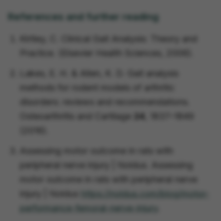
References and further reading
Kirtley, C. Clinical Gait Analysis:
Theory and
Practice.
(Elsevier Health Sciences, 2006).
Lakes, E. H. & Allen, K. D. Gait analysis
methods for rodent models of arthritic
disorders: reviews and recommendations.
Osteoarthritis and Cartilage
24
, 1837–1849
(2016).
Assessing motor outcome in rats with
peripheral nerve injury | Noldus.
Assessing
motor outcome in rats with peripheral nerve
injury | Noldus
https://noldus.com/blog/motor-
performance-femoral-nerve-injury
.