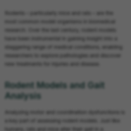
Rodents – particularly mice and rats – are the
most common model organisms in biomedical
research. Over the last century, rodent models
have been instrumental in gaining insight into a
staggering range of medical conditions, enabling
researchers to explore pathologies and discover
new treatments for injuries and disease.
Rodent Models and Gait
Analysis
Analyzing motor and coordination dysfunctions is
a key part of assessing rodent models. Just like
humans, rats and mice alter their gait in a