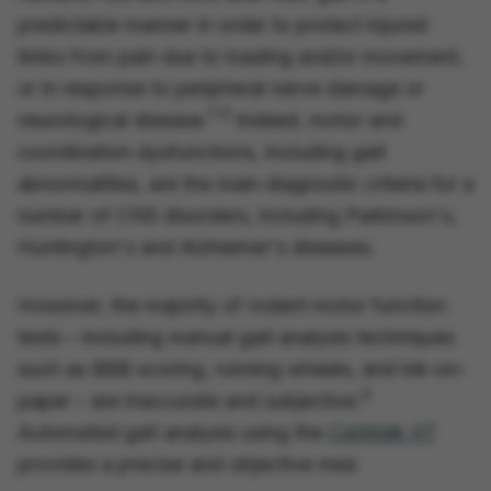
predictable manner in order to protect injured
limbs from pain due to loading and/or movement,
or in response to peripheral nerve damage or
1–3
neurological disease.
Indeed, motor and
coordination dysfunctions, including gait
abnormalities, are the main diagnostic criteria for a
number of CNS disorders, including Parkinson's,
Huntington's and Alzheimer's diseases.
However, the majority of rodent motor function
tests – including manual gait analysis techniques
such as BBB scoring, running wheels, and ink-on-
4
paper – are inaccurate and subjective.
Automated gait analysis using the
CatWalk XT
provides a precise and objective mea