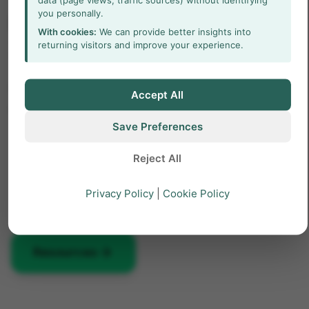
you personally.
Read more about CatWalk
With cookies:
We can provide better insights into
XT
returning visitors and improve your experience.
Find out how CatWalk XT is used in a wide range
Accept All
of studies and how it can elevate your research!
Save Preferences
Free white papers and case studies
Reject All
Customer success stories
Privacy Policy
|
Cookie Policy
Featured blog posts
arrow_forward
Resources