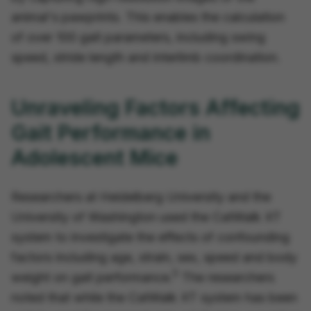
animal's pawprints. This enables the calculation
of over 100 gait parameters, including swing
speed, stride length and interlimb coordination.
Unraveling Factors Affecting
Gait Performance in
Adolescent Mice
Researchers at Heidelberg University and the
University of Washington used the CatWalk XT
system to investigate the effects of confounding
factors including age, strain, sex, speed and body
5
weight on gait performance.
The researchers
noted that while the CatWalk XT system has been