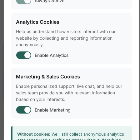
Always Active
member of our team
today
.
Analytics Cookies
Help us understand how visitors interact with our
website by collecting and reporting information
anonymously.
Enable Analytics
Marketing & Sales Cookies
Enable personalized support, live chat, and help our
sales team provide you with relevant information
based on your interests.
Enable Marketing
Without cookies:
We'll still collect anonymous analytics
RESOURCES
data (page views, traffic sources) without identifying