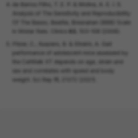
de Barros Filho, T. E. P. & Molina, A. E. I. S.
Analysis of The Sensitivity and Reproducibility
Of The Basso, Beattie, Bresnahan (BBB) Scale
in Wistar Rats.
Clinics
63
, 103–108 (2008).
Pitzer, C., Kurpiers, B. & Eltokhi, A. Gait
performance of adolescent mice assessed by
the CatWalk XT depends on age, strain and
sex and correlates with speed and body
weight.
Sci Rep
11
, 21372 (2021).