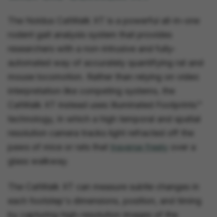
The Noldus CatWalk XT is a powerful all-in-one
rodent gait analysis system that provides
researchers with a non-intrusive and fully-
automated way of accurately quantifying rat and
mouse locomotion. Rather than relying on video
interpretation like competing systems, the
CatWalk XT instead uses Illuminated Footprints™
technology, in which a high temporal and spatial
resolution camera tracks light refracted off the
paws of mice or rats that
traverse freely
over a
glass walkway.
The CatWalk XT can measure subtle changes in
each footstep's dimensions, position, and timing
by capturing high-resolution images of the