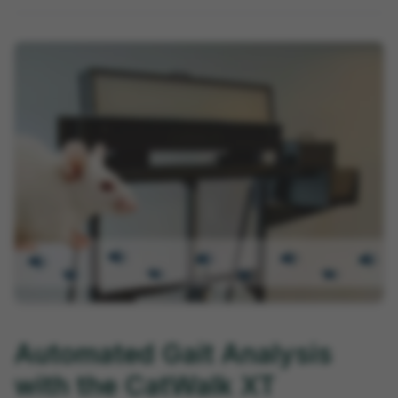
Automated Gait Analysis
with the CatWalk XT