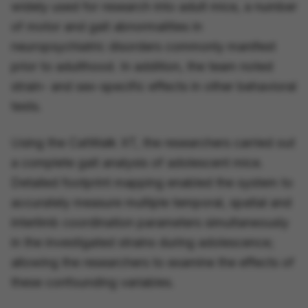
widely used for research into
adult
mice, a number
of motor and gait abnormalities in
neuropsychiatric disorders commonly manifest
prior to adulthood. In addition, the team noted
strain- and sex-specific effects in other behavioral
tests.
Using the CatWalk XT, the researchers carried out
a complete gait analysis of adolescent mice.
Detailed footprint mapping enabled the system to
accurately measure multiple temporal, spatial and
interlimb coordination parameters simultaneously
in the investigated strains during adolescence;
allowing the researchers to examine the effects of
these confounding variables.