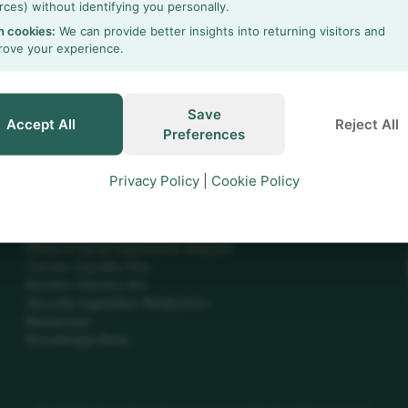
rces) without identifying you personally.
h cookies:
We can provide better insights into returning visitors and
rove your experience.
h
Save
Accept All
Reject All
Preferences
Privacy Policy
|
Cookie Policy
INFO
Ethics in animal testing
Ethics in facial expression analysis
Gender Equality Plan
Modern Slavery Act
Security legislation NoldusViso
Newsroom
Knowledge Base