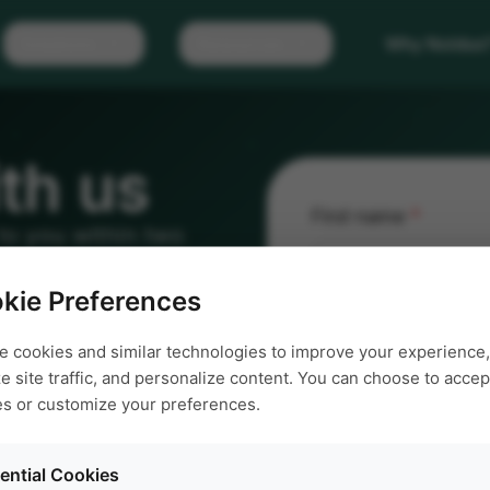
Solutions
Resources
Why Noldus
th us
First name
*
 to you within two
e us a call.
kie Preferences
Email address
*
e cookies and similar technologies to improve your experience,
e site traffic, and personalize content. You can choose to accept
es or customize your preferences.
Request
*
ential Cookies