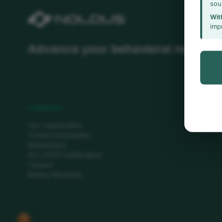
sou
Wit
imp
Advance your behavioral researc
COMPANY
Our organization
Contact information
NoldusCare
ISO 27001 Certification
Careers
Noldus Newsline
🍪