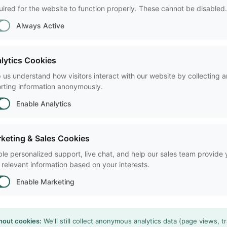
ired for the website to function properly. These cannot be disabled.
By clicking Submit, you con
Always Active
policy
.
lytics Cookies
 us understand how visitors interact with our website by collecting 
 Information Technology Inc.
rting information anonymously.
703-771-0440
Enable Analytics
o@noldus.com
ington DC, United States of
rica
keting & Sales Cookies
le personalized support, live chat, and help our sales team provide
 relevant information based on your interests.
Enable Marketing
hout cookies:
We'll still collect anonymous analytics data (page views, tr