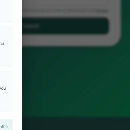
sent to Noldus processing your data as described in our
privacy
Submit
and
 you
affic