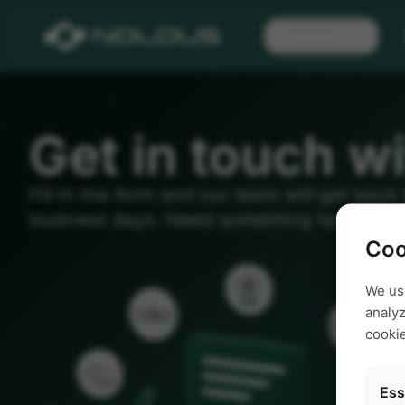
Products
Get in touch wi
Fill in the form and our team will get back
business days. Need something faster? Giv
Coo
We us
analyz
cooki
Ess