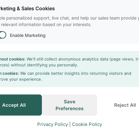
g DanioVision to your lab?
Request a quote
R
keting & Sales Cookies
le personalized support, live chat, and help our sales team provide
 relevant information based on your interests.
Enable Marketing
hout cookies:
We'll still collect anonymous analytics data (page views, tr
rces) without identifying you personally.
or advanced behavior
h cookies:
We can provide better insights into returning visitors and
rove your experience.
xperimental environment with integrated stimulation 
high-quality behavioral assays.
Save
Accept All
Reject All
Preferences
Privacy Policy
|
Cookie Policy