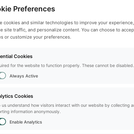
kie Preferences
code
e cookies and similar technologies to improve your experience,
e site traffic, and personalize content. You can choose to accept
Powerful software
es or customize your preferences.
Track, analyze and control your experiments from
one powerful software: EthoVision
ential Cookies
check
Automated tracking and behavioral
ired for the website to function properly. These cannot be disabled.
analysis
check
Complete experiment control
Always Active
check
Day/night cycle programming
check
Flexible data export and publication-
lytics Cookies
ready results
 us understand how visitors interact with our website by collecting 
rting information anonymously.
Enable Analytics