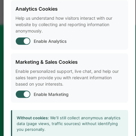
developing fear paradigms, paving the way for a
Analytics Cookies
more focused approach in experimental design.
Help us understand how visitors interact with our
website by collecting and reporting information
anonymously.
Enable Analytics
Marketing & Sales Cookies
Enable personalized support, live chat, and help our
sales team provide you with relevant information
based on your interests.
Enable Marketing
Without cookies:
We'll still collect anonymous analytics
data (page views, traffic sources) without identifying
you personally.