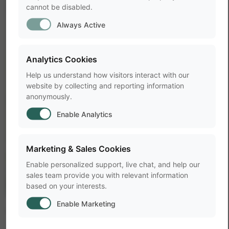
cannot be disabled.
Always Active
Analytics Cookies
Help us understand how visitors interact with our
website by collecting and reporting information
anonymously.
Enable Analytics
Marketing & Sales Cookies
Enable personalized support, live chat, and help our
sales team provide you with relevant information
based on your interests.
Enable Marketing
Image from
Wikipedia Commons