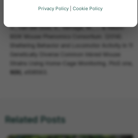
age.
Nature neuroscience
,
7(5)
, 462-466.
Privacy Policy
|
Cookie Policy
2.
Loos, M., Koopmans, B., Aarts, E., Maroteaux,
G., van der Sluis, S., Verhage, M., ... & Neuro-
BSIK Mouse Phenomics Consortium. (2014).
Sheltering Behavior and Locomotor Activity in 11
Genetically Diverse Common Inbred Mouse
Strains Using Home-Cage Monitoring.
PloS one
,
9(9)
, e108563.
Related Posts