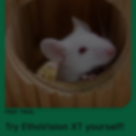
FREE TRIAL
Try EthoVision XT yourself!