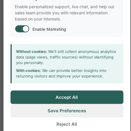
and time spent in the shelter can be used to test
Enable personalized support, live chat, and help our
genetically knockout rodents and behavioral
sales team provide you with relevant information
based on your interests.
effects of drugs. This spontaneous rodent
behavior can only be assessed in long-term
Enable Marketing
behavioral studies. This may give the impression
that such studies require intensive labor. But the
Without cookies:
We'll still collect anonymous analytics
opposite is true, the behavioral observations are
data (page views, traffic sources) without identifying
automated with video tracking software and are
you personally.
therefore labor extensive. This offers great
With cookies:
We can provide better insights into
returning visitors and improve your experience.
possibilities to use such a setup for high-
throughput screening.
Accept All
References
Save Preferences
1.
Tecott, L. H., & Nestler, E. J. (2004).
Reject All
Neurobehavioral assessment in the information