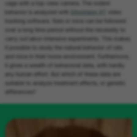
cage with a top-view camera. The rodent
behavior is analyzed with
EthoVision XT
video
tracking software. Rats or mice can be followed
over a long time period without the necessity to
carry out labor-intensive experiments. This makes
it possible to study the natural behavior of rats
and mice in their home environment. Furthermore,
it gives a wealth of behavioral data, with hardly
any human effort. But which of these data are
suitable to analyze treatment effects, or genetic
differences?