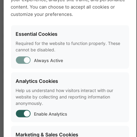
into short movements when the mice were rearing
content. You can choose to accept all cookies or
or turning, and long movements when they were
customize your preferences.
walking. Similarly, the mice either spent a short
time in the shelter when they were passing
Essential Cookies
through, or a very long time when they were
Required for the website to function properly. These
sleeping. The distribution of short and long
cannot be disabled.
movements, and short and long shelter visits,
Always Active
differed largely between mice strains. So
movement duration and time spent in the shelter
can be used to characterize mice strains.
Analytics Cookies
Help us understand how visitors interact with our
website by collecting and reporting information
Great possibilities for high-
anonymously.
throughput screening
Enable Analytics
The authors conclude that movement duration
Marketing & Sales Cookies