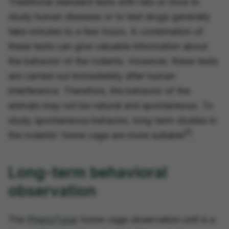
Traditional standard tests with rats or mice to
study human diseases or to test drugs generally
take minutes to a few hours. A combination of
these tests can give valuable information about
the behavior of the rodents. However, these tests
are carried out immediately after human
interference. Therefore, the behavior of the
animals may not be natural and spontaneous. To
study spontaneous behavior, long-term studies in
[1]
the rodents' home cage are more suitable
.
Long-term behavioral
observation
The
PhenoTyper
home cage observation unit is a