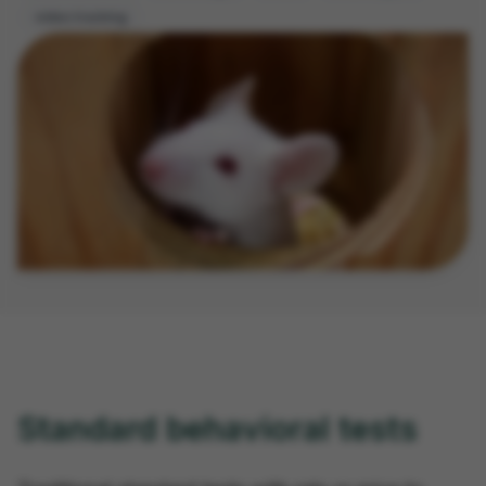
video tracking
Standard behavioral tests