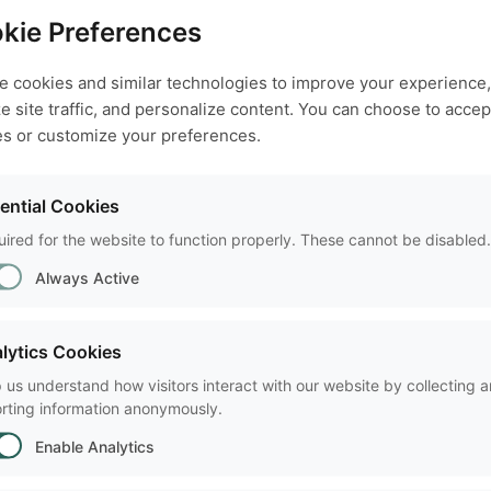
kie Preferences
e cookies and similar technologies to improve your experience,
e site traffic, and personalize content. You can choose to accept
es or customize your preferences.
ential Cookies
ired for the website to function properly. These cannot be disabled.
Always Active
lytics Cookies
 us understand how visitors interact with our website by collecting 
rting information anonymously.
Enable Analytics