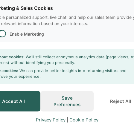
scent rats
keting & Sales Cookies
-Dawley rats (4 to 5 weeks old). This developmental
le personalized support, live chat, and help our sales team provide
 relevant information based on your interests.
motional significance. Two experimental conditions wer
Enable Marketing
nuous social play.
n social play, but were later separated behind transpare
hout cookies:
We'll still collect anonymous analytics data (page views, tr
rces) without identifying you personally.
h cookies:
We can provide better insights into returning visitors and
biological and behavioral effects of social exclusion.
rove your experience.
the Impact of Rejection
Save
Accept All
Reject All
Preferences
ded detailed observations of how exclusion shaped be
Privacy Policy
|
Cookie Policy