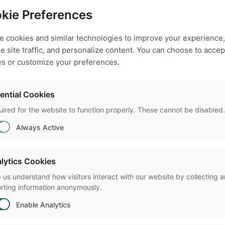
kie Preferences
downl
Submit to download
e cookies and similar technologies to improve your experience,
e site traffic, and personalize content. You can choose to accept
es or customize your preferences.
ential Cookies
ired for the website to function properly. These cannot be disabled.
Always Active
study exclusion
lytics Cookies
 us understand how visitors interact with our website by collecting 
tting, Byun and Noh (2024) designed an experiment usi
rting information anonymously.
ors to changes in brain activity. Their findings help e
Enable Analytics