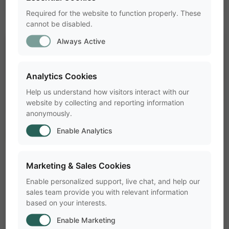
Required for the website to function properly. These
cannot be disabled.
Always Active
Analytics Cookies
Help us understand how visitors interact with our
website by collecting and reporting information
anonymously.
Enable Analytics
pest_control_rodent
ANIMAL BEHAVIOR RESEARCH
Marketing & Sales Cookies
Alzheimer’s and Parkinson’s
folder
Enable personalized support, live chat, and help our
sales team provide you with relevant information
Alzheimer's research - From
based on your interests.
prevention research to natural
Enable Marketing
treatment