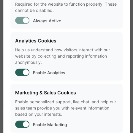
Required for the website to function properly. These
learning and memory
mice
open field
cannot be disabled.
radial arm maze
Always Active
Analytics Cookies
Help us understand how visitors interact with our
website by collecting and reporting information
anonymously.
Enable Analytics
Marketing & Sales Cookies
Enable personalized support, live chat, and help our
sales team provide you with relevant information
based on your interests.
pest_control_rodent
ANIMAL BEHAVIOR RESEARCH
Enable Marketing
Learning and Memory
folder