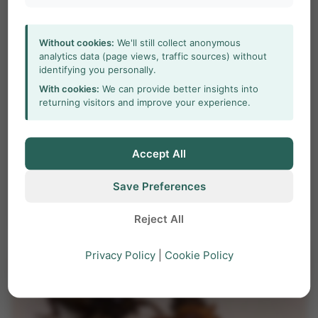
Depression: a fifth (!) of us cope with it, making
it the most prevalent psychiatric disorder. Prof.
Without cookies:
We'll still collect anonymous
analytics data (page views, traffic sources) without
Gerlai recently investigated the interaction
identifying you personally.
between mild stress and developmental isolation
With cookies:
We can provide better insights into
in zebrafish models.
returning visitors and improve your experience.
depression
EthoVision XT
video tracking
zebrafish
Accept All
Save Preferences
Reject All
Privacy Policy
|
Cookie Policy