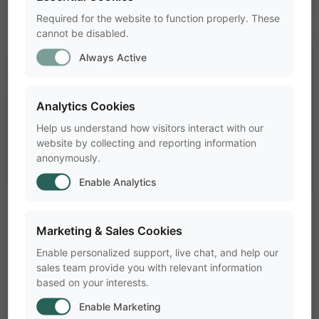
Required for the website to function properly. These
cannot be disabled.
Always Active
Analytics Cookies
Help us understand how visitors interact with our
website by collecting and reporting information
anonymously.
Enable Analytics
pest_control_rodent
ANIMAL BEHAVIOR RESEARCH
Marketing & Sales Cookies
Zebrafish Research
folder
Enable personalized support, live chat, and help our
sales team provide you with relevant information
Isolated and stressed zebrafish as a
based on your interests.
model for major depression
Enable Marketing