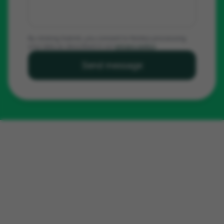
By clicking Submit, you consent to Noldus processing
your data as described in our
privacy policy
.
Send message