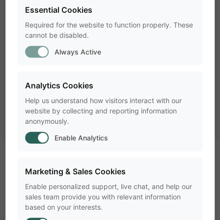
Essential Cookies
check
Laptop including a headphone
Required for the website to function properly. These
cannot be disabled.
check
High quality webcam(s)
Always Active
check
Mini tripod(s)
Analytics Cookies
check
Screen capture device
Help us understand how visitors interact with our
check
Rugged carrying bag
website by collecting and reporting information
anonymously.
Enable Analytics
What software tools fit my
Marketing & Sales Cookies
portable lab?
Enable personalized support, live chat, and help our
sales team provide you with relevant information
based on your interests.