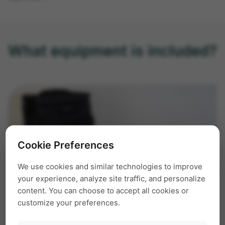
What equipment is included?
Cookie Preferences
We use cookies and similar technologies to improve
your experience, analyze site traffic, and personalize
content. You can choose to accept all cookies or
customize your preferences.
The complete lab fits into a lightweight carrying
case. The equipment consists of, for example: