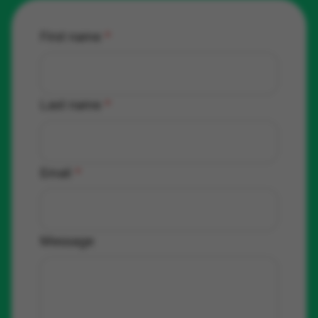
First name
*
Last name
*
Email
*
Message