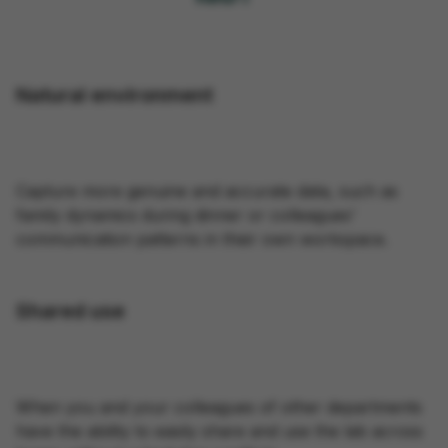
Natural environment
Capture more genuine and accurate data, such as
family dynamics during dinner or colleagues'
communication patterns in their own workspace.
Shared use
When you and your colleagues of other departments
have the ability to easily share and use the lab across