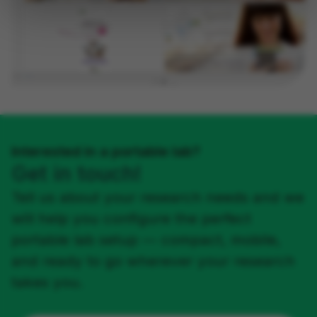
Interested in a portable lab?
Get in touch!
Tell us about your research needs and we
will help you configure the perfect
portable lab setup — compact, mobile,
and ready to go wherever your research
takes you.