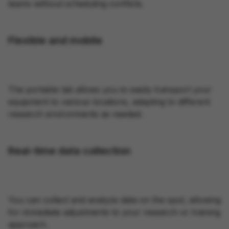
teams without scheduling conflicts.
Flexible and mobile
The portable lab allows you to easily transport your
equipment to various locations, adapting to different
research environments as needed.
Real-time data collection
You can collect and analyze data on the spot, allowing
for immediate adjustments to your research or training
approach.