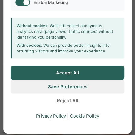
Enable Marketing
Depending on your requirements, you can add
Viso, The Observer XT, or MediaRecorder to your
Portable lab.
Without cookies:
We'll still collect anonymous
analytics data (page views, traffic sources) without
The Observer XT is an excellent tool for
identifying you personally.
With cookies:
We can provide better insights into
observational studies, giving you maximum
returning visitors and improve your experience.
freedom in coding behaviors and analyzing
patterns.
Accept All
MediaRecorder is the ideal recording tool that
Save Preferences
enables synchronous video recordings from up to
eight different sources.
Reject All
Privacy Policy
|
Cookie Policy