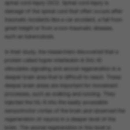
spinal cord injury (SCI). Spinal cord injury is
damage of the spinal cord that often occurs after
traumatic incidents like a car accident, a fall from
great height or from a non-traumatic disease,
such as tuberculosis.
In their study, the researchers discovered that a
protein called hyper-interleukin-6 (hIL-6)
stimulates signaling and axonal regeneration in a
deeper brain area that is difficult to reach. These
deeper brain areas are important for movement
processes, such as walking and running. They
injected the hIL-6 into the easily accessible
sensorimotor cortex of the brain and observed the
regeneration of neuros in a deeper level of the
brain. The axonal regeneration in this level is