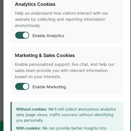
Analytics Cookies
Help us understand how visitors interact with our
LABEL
website by collecting and reporting information
anonymously.
Title
Enable Analytics
arrow_forward
Learn more
Marketing & Sales Cookies
Enable personalized support, live chat, and help our
sales team provide you with relevant information
based on your interests.
Enable Marketing
Without cookies:
We'll still collect anonymous analytics
data (page views, traffic sources) without identifying
you personally.
With cookies:
We can provide better insights into