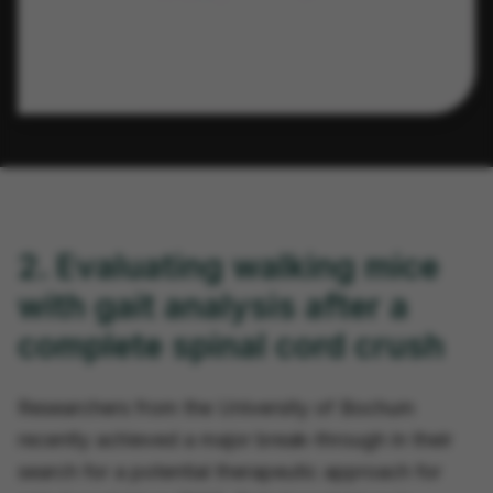
2. Evaluating walking mice
with gait analysis after a
complete spinal cord crush
Researchers from the University of Bochum
recently achieved a major break-through in their
search for a potential therapeutic approach for