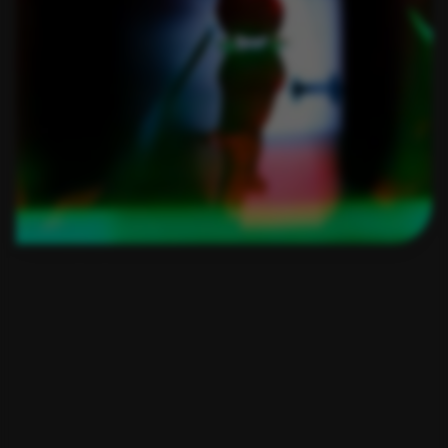
RESOURCES:
Find out how CatWalk XT is
used in a wide range of
studies and how it can
elevate your research!