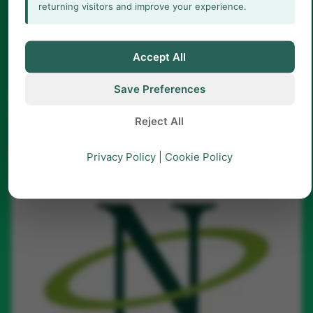
returning visitors and improve your experience.
LABEL
Title
Accept All
Save Preferences
arrow_forward
Learn more
Reject All
Privacy Policy
|
Cookie Policy