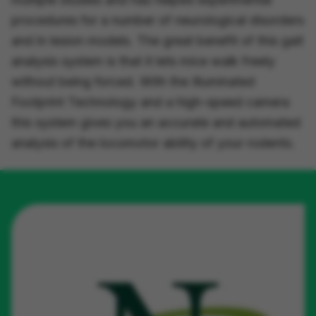
procedures for a number of neurological disorders
and in lesion models. The great benefit of this gait
analysis system is that it lets mice walk freely
without being forced. With the
Illuminated
Footprint Technology
and a high-speed camera
this system gives you an accurate and automated
analysis of the locomotor ability of your rodents.