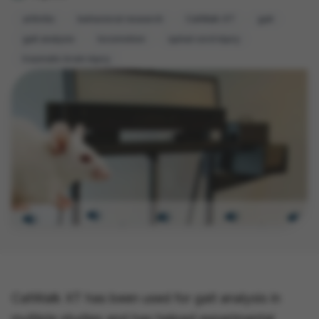
arthritis
behavioral research
CatWalk XT
gait
gait analysis
locomotion
spinal cord injury
traumatic brain injury
CatWalk XT has been used for gait analysis in
multiple studies and has helped experimental