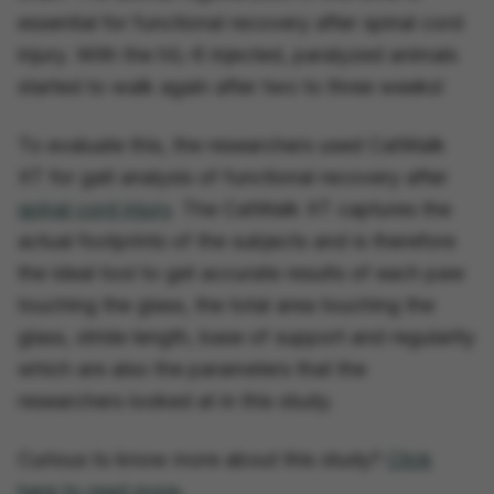
essential for functional recovery after spinal cord
injury. With the hIL-6 injected, paralyzed animals
started to walk again after two to three weeks!
To evaluate this, the researchers used CatWalk
XT for gait analysis of functional recovery after
spinal cord injury
. The CatWalk XT captures the
actual footprints of the subjects and is therefore
the ideal tool to get accurate results of each paw
touching the glass, the total area touching the
glass, stride length, base of support and regularity
which are also the parameters that the
researchers looked at in this study.
Curious to know more about this study?
Click
here to read more.