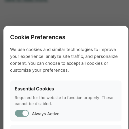
Cookie Preferences
We use cookies and similar technologies to improve
your experience, analyze site traffic, and personalize
content. You can choose to accept all cookies or
customize your preferences.
Essential Cookies
Required for the website to function properly. These
cannot be disabled.
Always Active