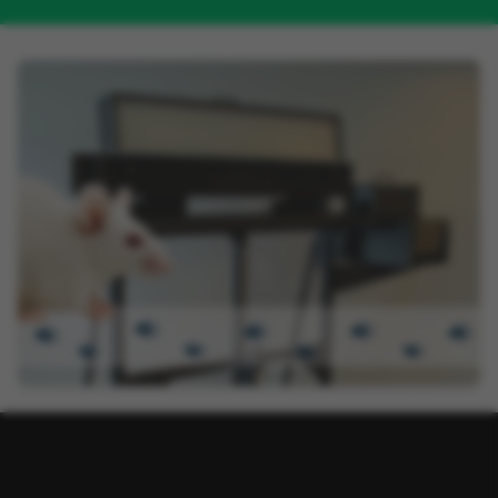
LABEL