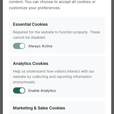
content. You can choose to accept all cookies or
antioxidant, is anti-inflammatory and increases
customize your preferences.
BDNF levels. After supplementing silymarin to
diabetic rats, typical diabetes symptoms were
Essential Cookies
greatly improved.
Required for the website to function properly. These
diabetes
elevated plus maze
EthoVision XT
cannot be disabled.
learning and memory
Morris water maze
Always Active
open field
Analytics Cookies
Help us understand how visitors interact with our
website by collecting and reporting information
anonymously.
Enable Analytics
Marketing & Sales Cookies