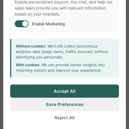
Enable personalized support, live chat, and help our
sales team provide you with relevant information
based on your interests.
Enable Marketing
pest_control_rodent
ANIMAL BEHAVIOR RESEARCH
Other (Animal)
folder
Without cookies:
We'll still collect anonymous
User Meeting: exploring external
analytics data (page views, traffic sources) without
data integration
identifying you personally.
With cookies:
We can provide better insights into
returning visitors and improve your experience.
A few months ago, we organized our very first
User Meeting about EthoVision XT and external
Accept All
data integration! The meeting included
interesting talks, discussions, and
Save Preferences
demonstrations with a diverse group of
participants.
Reject All
data integration
EthoVision XT
neuroscience