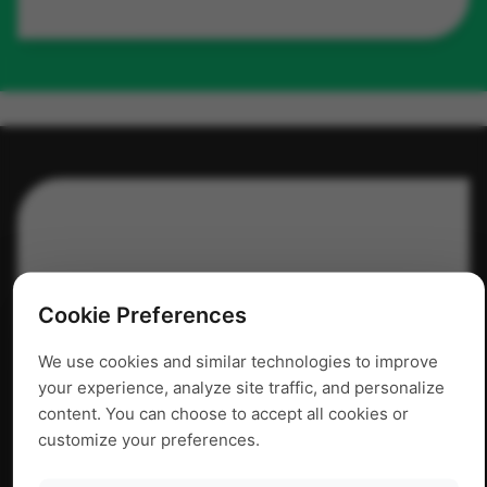
Cookie Preferences
We use cookies and similar technologies to improve
your experience, analyze site traffic, and personalize
content. You can choose to accept all cookies or
customize your preferences.