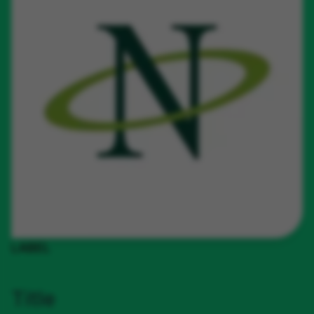
LABEL
Title