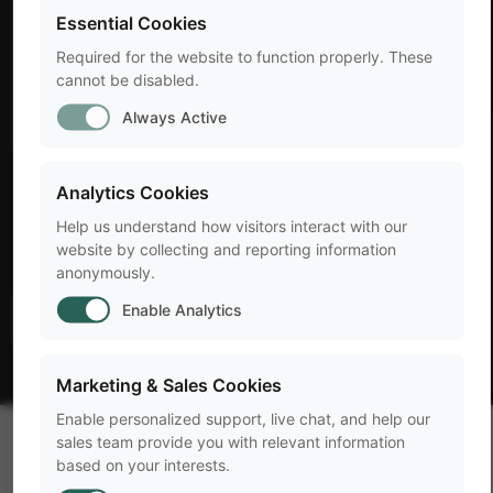
Essential Cookies
Required for the website to function properly. These
cannot be disabled.
Always Active
LABEL
Analytics Cookies
Help us understand how visitors interact with our
Title
website by collecting and reporting information
anonymously.
Enable Analytics
arrow_forward
Learn more
Marketing & Sales Cookies
Enable personalized support, live chat, and help our
sales team provide you with relevant information
based on your interests.