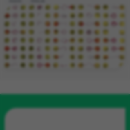
insects
EntoLab