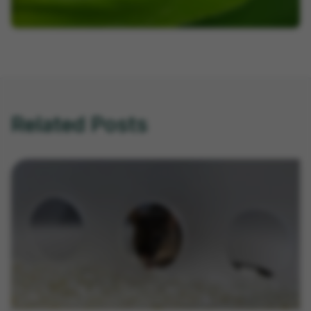
Related Posts