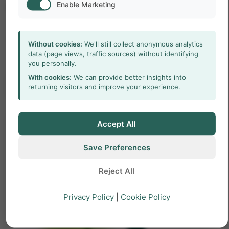
Enable Marketing
LABEL
Title
Without cookies:
We'll still collect anonymous analytics
data (page views, traffic sources) without identifying
you personally.
With cookies:
We can provide better insights into
arrow_forward
Learn more
returning visitors and improve your experience.
Accept All
Save Preferences
Reject All
Privacy Policy
|
Cookie Policy