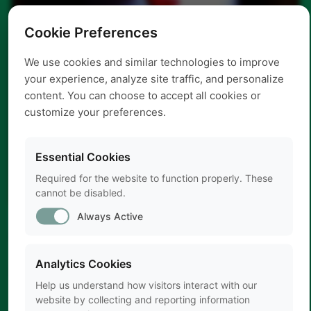
Cookie Preferences
We use cookies and similar technologies to improve
your experience, analyze site traffic, and personalize
content. You can choose to accept all cookies or
customize your preferences.
Essential Cookies
Required for the website to function properly. These
cannot be disabled.
Always Active
RESOURCES
Analytics Cookies
Read more about CatWalk
Help us understand how visitors interact with our
XT
website by collecting and reporting information