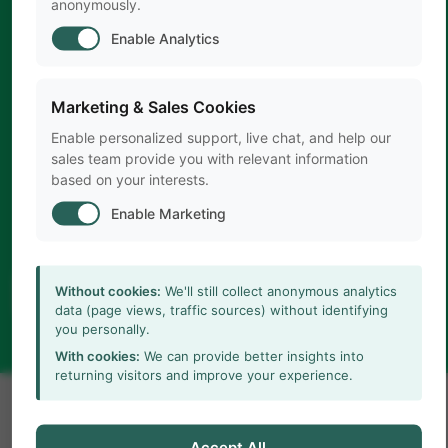
anonymously.
Find out how CatWalk XT is used in a wide range
Enable Analytics
of studies and how it can elevate your research!
Marketing & Sales Cookies
check_circle
Free white papers and case studies
Enable personalized support, live chat, and help our
sales team provide you with relevant information
check_circle
Customer success stories
based on your interests.
check_circle
Recent blog posts
Enable Marketing
arrow_forward
Without cookies:
We'll still collect anonymous analytics
Resources
data (page views, traffic sources) without identifying
you personally.
With cookies:
We can provide better insights into
returning visitors and improve your experience.
Accept All