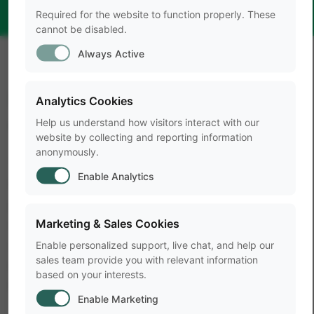
Required for the website to function properly. These
cannot be disabled.
Always Active
Physiological and Neuronal
Analytics Cookies
changes
Help us understand how visitors interact with our
website by collecting and reporting information
anonymously.
The amount of social stress that animals undergo
Enable Analytics
in VBS housing is reflected in various
physiological and neuronal alterations. Both
Marketing & Sales Cookies
dominants as well as subordinates lost a
considerable amount of body weight and fat
Enable personalized support, live chat, and help our
sales team provide you with relevant information
mass whereas adrenal glands were larger in VBS
based on your interests.
housed rats.
Enable Marketing