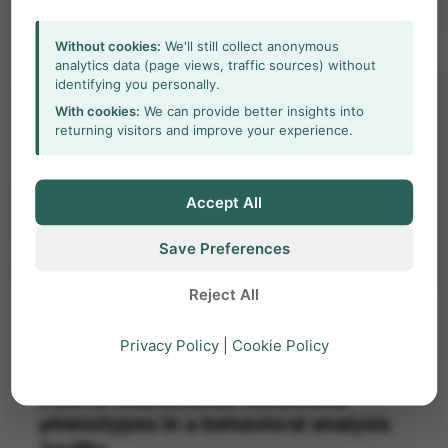
Without cookies:
We'll still collect anonymous
analytics data (page views, traffic sources) without
identifying you personally.
With cookies:
We can provide better insights into
returning visitors and improve your experience.
Accept All
Save Preferences
Reject All
pest_control_rodent
ANIMAL BEHAVIOR RESEARCH
Privacy Policy
|
Cookie Policy
Anxiety, Depression and Fear
folder
How to characterize behavioral
phenotypes in a behavioral analysis