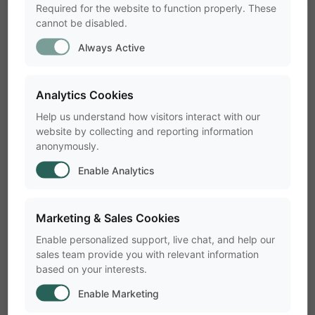
Required for the website to function properly. These
cannot be disabled.
person
HUMAN BEHAVIOR RESEARCH
Always Active
Psychology
folder
Food and Cognition project
Analytics Cookies
Help us understand how visitors interact with our
website by collecting and reporting information
anonymously.
The Food and Cognition project will form a
cluster of partners in the East of the
Enable Analytics
Netherlands, who will exchange knowledge on
the topics of eating behavior, targeted nutrition
Marketing & Sales Cookies
and enabling technologies.
Enable personalized support, live chat, and help our
sales team provide you with relevant information
brain research
cognition
eating behavior
based on your interests.
food
measuring behavior
project
Enable Marketing