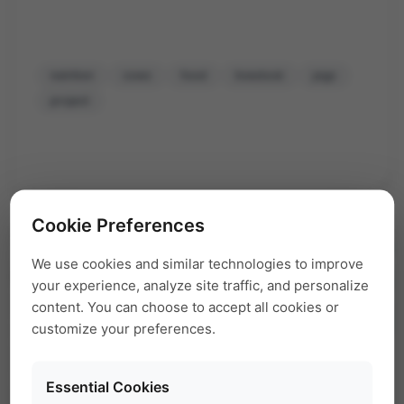
nutrition
cows
food
livestock
pigs
project
Cookie Preferences
We use cookies and similar technologies to improve
your experience, analyze site traffic, and personalize
content. You can choose to accept all cookies or
customize your preferences.
Essential Cookies