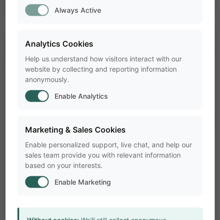
Always Active
Analytics Cookies
Help us understand how visitors interact with our
website by collecting and reporting information
anonymously.
Enable Analytics
Marketing & Sales Cookies
Enable personalized support, live chat, and help our
person
HUMAN BEHAVIOR RESEARCH
sales team provide you with relevant information
based on your interests.
Psychology
folder
Enable Marketing
Comparing two different skin-to-skin
contact techniques
Without cookies:
We'll still collect anonymous