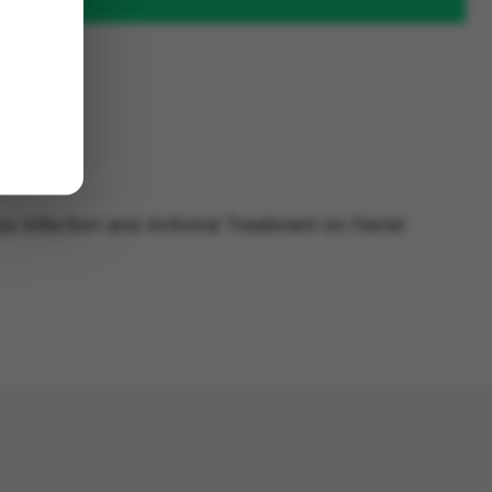
za Infection and Antiviral Treatment on Ferret