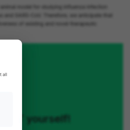
d animal model for studying influenza infection
rus and SARS-CoV. Therefore, we anticipate that
iveness of existing and novel therapeutic
 all
on XT yourself!