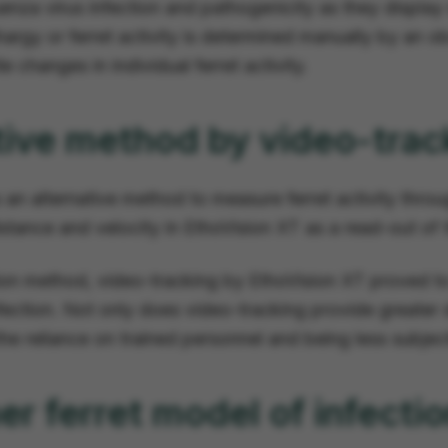
luenza virus infection and pathogenicity as they displa
hargy or ferret activity is determined manually by an 
 changes in individual ferret activity.
tive method by video-trac
 an alternative method to measure ferret activity throu
stance and velocity in EthoVision XT as a read-out of the
ion method, video-tracking by EthoVision XT proved to
infection. Not only does video-tracking provide greater de
he reliance on trained personnel and being less subje
er ferret model of infecti