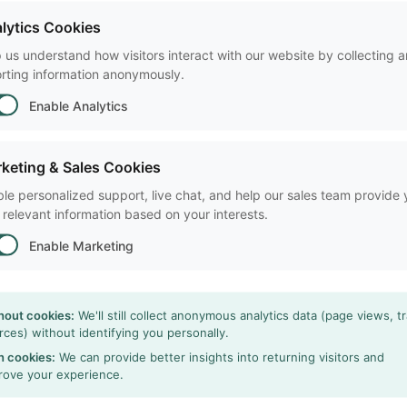
Request a free trial and fi
lytics Cookies
research!
 us understand how visitors interact with our website by collecting 
rting information anonymously.
A cost-effective solutio
Enable Analytics
Powerful data selection
Most cited video tracki
keting & Sales Cookies
le personalized support, live chat, and help our sales team provide
 relevant information based on your interests.
arrow_forward
Free Trial
Enable Marketing
hout cookies:
We'll still collect anonymous analytics data (page views, tr
rces) without identifying you personally.
h cookies:
We can provide better insights into returning visitors and
rove your experience.