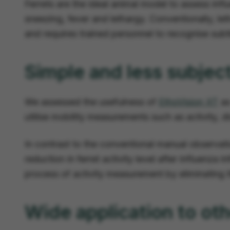
Ferrets are the ideal animal model to assess inf
sneezing, fever and lethargy. Conventionally, let
and requires trained personnel to recognise subtle
Simple and less subjec
We assessed the usefulness of
EthoVision XT
as
utilise mobility measurements such as activity, di
In contrast to the conventional manual observat
reduction in ferret activity level after influenza 
process of activity measurement by eliminating t
Wide application to oth