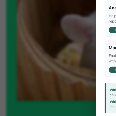
Ana
Help
repo
Mar
Enab
with
Wit
sou
Wit
imp