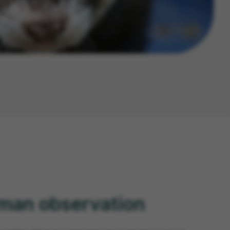
uman observation