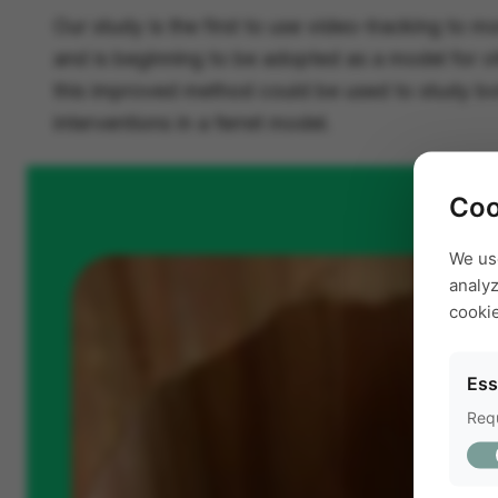
Our study is the first to use video-tracking to mo
and is beginning to be adopted as a model for o
this improved method could be used to study both
interventions in a ferret model.
Coo
We us
analyz
cooki
Ess
Requ