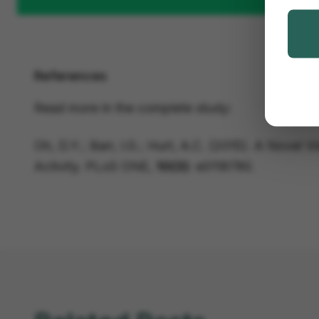
References
Read more in the complete study:
Oh, D.Y.; Barr, I.G.; Hurt, A.C. (2015). A Novel 
Activity.
PLoS ONE
,
10(3)
: e0118780.