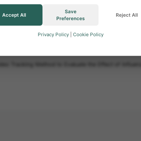
Save
Accept All
Reject All
Preferences
Privacy Policy
|
Cookie Policy
Video Tracking Method to Evaluate the Effect of Influen