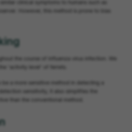
y similar clinical symptoms to humans such as
observer. However, this method is prone to bias
king
ghout the course of influenza virus infection. We
 'activity level' of ferrets.
 be a more sensitive method in detecting a
tection sensitivity, it also simplifies the
ctive than the conventional method.
on