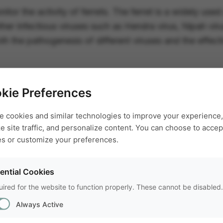
nitor the activity of ferrets. The ferret is a widely use
ther infectious viruses such as Hendra virus, Nipah vi
 the pathogenesis of different viruses and the effect
kie Preferences
e cookies and similar technologies to improve your experience,
e site traffic, and personalize content. You can choose to accept
es or customize your preferences.
ential Cookies
FREE TRIAL
ired for the website to function properly. These cannot be disabled.
Try EthoVisi
Always Active