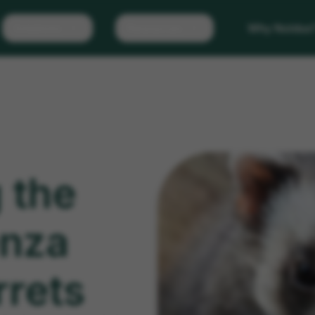
Solutions
Resources
Why Noldus
 the
enza
rrets