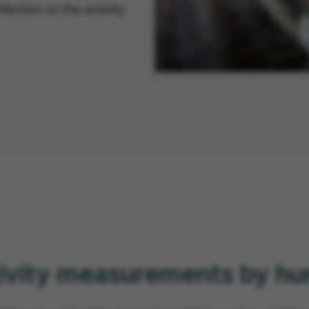
fection on the activity
ctivity measurements by h