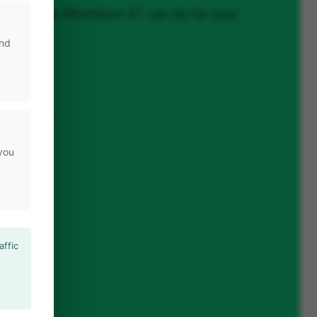
nd out what EthoVision XT can do for your
and
n
ng system
 you
affic