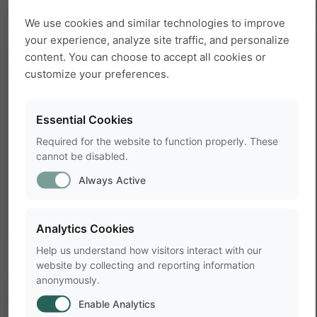
work.
We use cookies and similar technologies to improve
your experience, analyze site traffic, and personalize
content. You can choose to accept all cookies or
customize your preferences.
Essential Cookies
Required for the website to function properly. These
cannot be disabled.
Always Active
Analytics Cookies
Help us understand how visitors interact with our
website by collecting and reporting information
6. Check out sources of information
anonymously.
about coding behavioral data
Enable Analytics