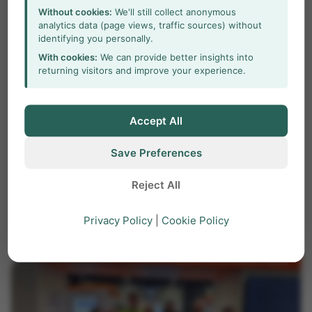
Without cookies:
We'll still collect anonymous
analytics data (page views, traffic sources) without
identifying you personally.
Conferences are an excellent way to combine
With cookies:
We can provide better insights into
work, learning, and social interaction. To help
returning visitors and improve your experience.
you plan your year, we've curated a
comprehensive list of international psychology
conferences for 2024 and 2025.
Accept All
behavioral psychology
conferences
Save Preferences
developmental psychology
psychology
Reject All
Privacy Policy
|
Cookie Policy