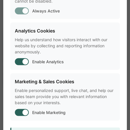
cannot be disabled.
Always Active
Analytics Cookies
Help us understand how visitors interact with our
website by collecting and reporting information
anonymously.
Enable Analytics
Marketing & Sales Cookies
Enable personalized support, live chat, and help our
sales team provide you with relevant information
person
HUMAN BEHAVIOR RESEARCH
based on your interests.
Psychology
folder
Enable Marketing
Psychology conferences in 2024 and
2025