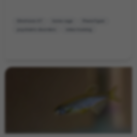
EthoVision XT
home cage
PhenoTyper
psychiatric disorders
video tracking