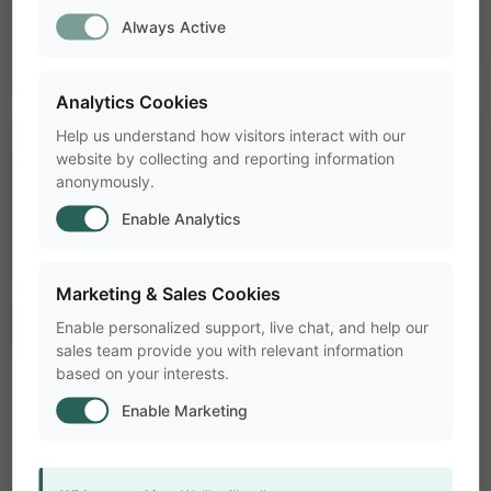
Always Active
Analytics Cookies
Help us understand how visitors interact with our
website by collecting and reporting information
anonymously.
Enable Analytics
Marketing & Sales Cookies
Enable personalized support, live chat, and help our
sales team provide you with relevant information
based on your interests.
pest_control_rodent
ANIMAL BEHAVIOR RESEARCH
Enable Marketing
Research Methods
folder
Why it is smart to test your animal in