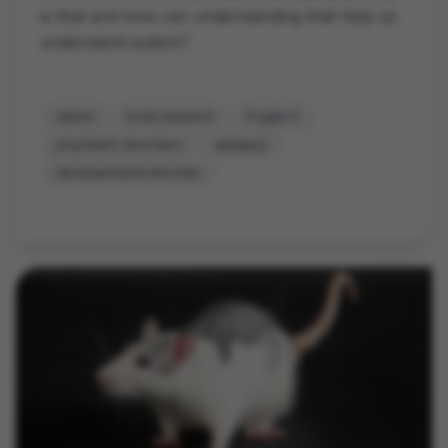
is that and how can understanding that help us
understand autism?
autism
brain research
Fragile X
psychiatric disorders
epilepsy
developmental disorder