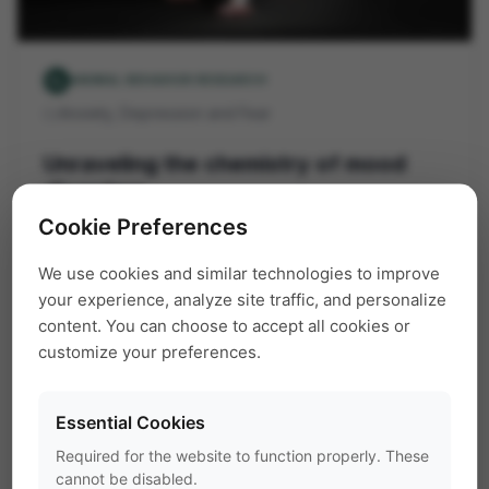
pest_control_rodent
ANIMAL BEHAVIOR RESEARCH
Anxiety, Depression and Fear
folder
Unraveling the chemistry of mood
disorders
Cookie Preferences
The most common psychiatric disorders are
We use cookies and similar technologies to improve
mood and anxiety related. However, the
your experience, analyze site traffic, and personalize
content. You can choose to accept all cookies or
underlying mechanisms of these diseases are
customize your preferences.
still largely unknown. This complicates the
development of effective treatment and drugs.
Essential Cookies
EthoVision XT
home cage
mice
Required for the website to function properly. These
PhenoTyper
psychiatric disorders
rats
cannot be disabled.