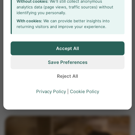
Without cookies:
We'll still collect anonymous
its home cage
analytics data (page views, traffic sources) without
identifying you personally.
With cookies:
We can provide better insights into
Behavior of laboratory rodents is often studied
returning visitors and improve your experience.
in well-controlled, simple experiments, in an
environment that is fundamentally different
from the animal’s home cage.
Accept All
Save Preferences
home cage
mice
PhenoTyper
Reject All
psychiatric disorders
Privacy Policy
|
Cookie Policy