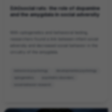
(Un)social rats: the role of dopamine
and the amygdala in social adversity
With optogenetics and behavioral testing,
researchers found a link between infant social
adversity and decreased social behavior in the
circuitry of the amygdala.
behavioral psychology
developmental psychology
optogenetics
psychiatric disorders
social behavior research