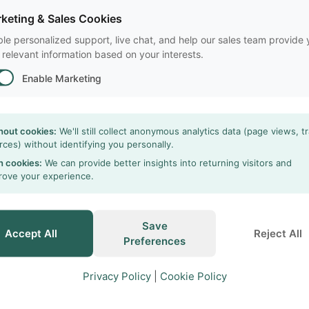
keting & Sales Cookies
istency matters
le personalized support, live chat, and help our sales team provide
 relevant information based on your interests.
Enable Marketing
nimal instructions is a game-changer. Here's what it me
ents can learn effectively
with simpler guidance.
hout cookies:
We'll still collect anonymous analytics data (page views, tr
rces) without identifying you personally.
hen students aren't focused on remembering steps, the
h cookies:
We can provide better insights into returning visitors and
rove your experience.
ties. Students using minimal instructions spend less 
Save
 capture these subtle improvements on video. This
help
Accept All
Reject All
Preferences
student.
Privacy Policy
|
Cookie Policy
ights learning outcomes